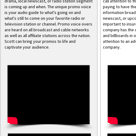
drama, local newscast, or radio station segment
call attention to 
is coming up and when. The unique promo voice
paying to have the
is your audio guide to what's going on and
information broadc
what's still to come on your favorite radio or
newscast, or upco
television station or channel. Promo voice overs
important to insur
are heard on all broadcast and cable networks
company has the c
as well as all affiliate stations across the nation.
and billboards in 
Scott can bring your promos to life and
attention to an ad
captivate your audience.
company.