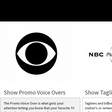
Show Promo Voice Overs
Show Tagli
The Promo Voice Over is what gets your
Taglines and billb
attention letting you know that your favorite TV
station's or netwo