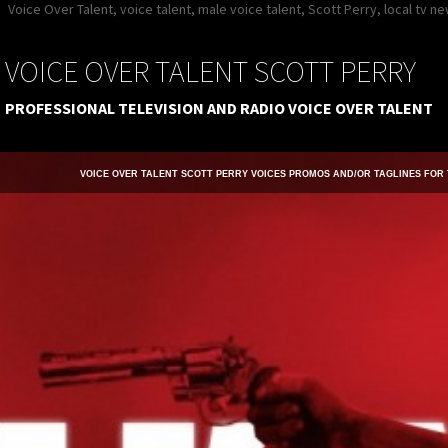
Voice Over Talent, voice talent, male voice talent, Scott Perry, local tv 
VOICE OVER TALENT SCOTT PERRY
PROFESSIONAL TELEVISION AND RADIO VOICE OVER TALENT
VOICE OVER TALENT SCOTT PERRY VOICES PROMOS AND/OR TAGLINES FOR