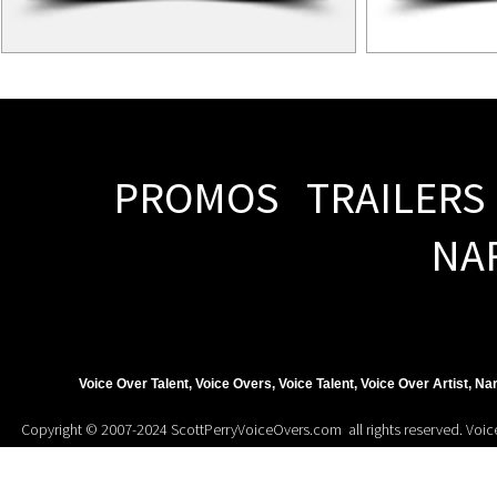
PROMOS TRAILERS
NA
Voice Over Talent, Voice Overs, Voice Talent, Voice Over Artist, N
Copyright © 2007-2024 ScottPerryVoiceOvers.com all rights reserved. Voice