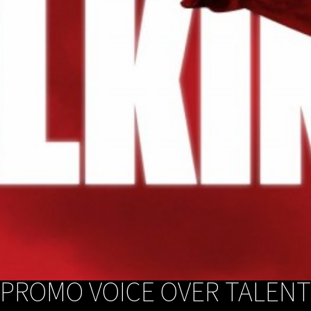
PROMO VOICE OVER TALENT